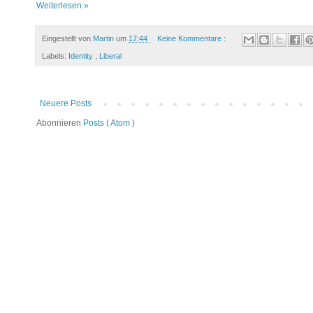
Weiterlesen »
Eingestellt von
Martin
um
17:44
Keine Kommentare :
Labels:
Identity
,
Liberal
Neuere Posts
Abonnieren
Posts ( Atom )