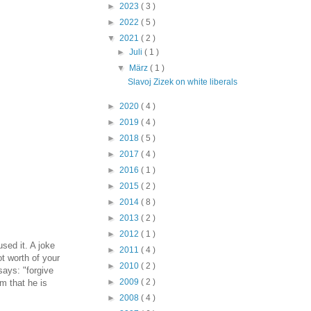
►
2023
( 3 )
►
2022
( 5 )
▼
2021
( 2 )
►
Juli
( 1 )
▼
März
( 1 )
Slavoj Zizek on white liberals
►
2020
( 4 )
►
2019
( 4 )
►
2018
( 5 )
►
2017
( 4 )
►
2016
( 1 )
►
2015
( 2 )
►
2014
( 8 )
►
2013
( 2 )
►
2012
( 1 )
used it. A joke
►
2011
( 4 )
ot worth of your
►
2010
( 2 )
says: "forgive
►
2009
( 2 )
im that he is
►
2008
( 4 )