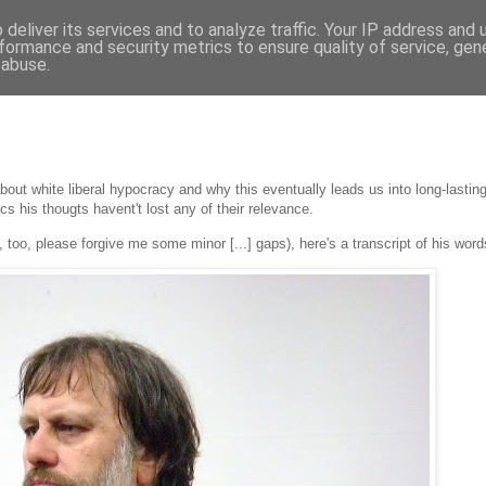
deliver its services and to analyze traffic. Your IP address and
formance and security metrics to ensure quality of service, ge
 abuse.
bout white liberal hypocracy and why this eventually leads us into long-lasting a
ics his thougts havent't lost any of their relevance.
, too, please forgive me some minor [...] gaps), here's a transcript of his word