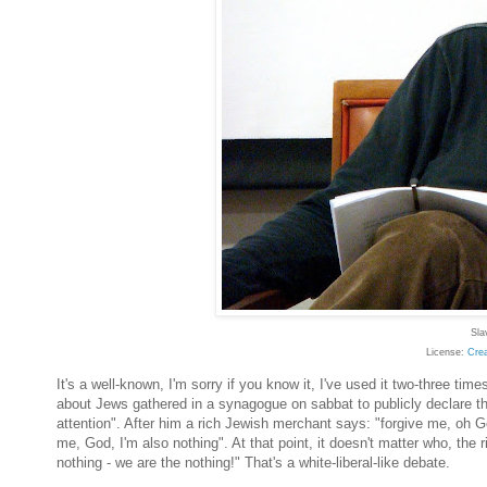
Sla
License:
Cre
It's a well-known, I'm sorry if you know it, I've used it two-three t
about Jews gathered in a synagogue on sabbat to publicly declare thei
attention". After him a rich Jewish merchant says: "forgive me, oh G
me, God, I'm also nothing". At that point, it doesn't matter who, the
nothing - we are the nothing!" That's a white-liberal-like debate.