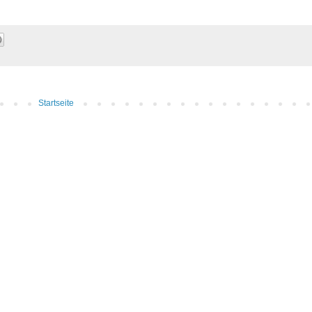
Startseite