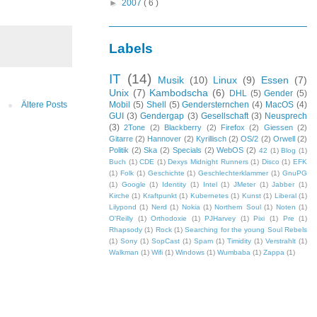
►
2007
( 6 )
Labels
IT
(14)
Musik
(10)
Linux
(9)
Essen
(7)
Unix
(7)
Kambodscha
(6)
DHL
(5)
Gender
(5)
Ältere Posts
Mobil
(5)
Shell
(5)
Gendersternchen
(4)
MacOS
(4)
GUI
(3)
Gendergap
(3)
Gesellschaft
(3)
Neusprech
(3)
2Tone
(2)
Blackberry
(2)
Firefox
(2)
Giessen
(2)
Gitarre
(2)
Hannover
(2)
Kyrillisch
(2)
OS/2
(2)
Orwell
(2)
Politik
(2)
Ska
(2)
Specials
(2)
WebOS
(2)
42
(1)
Blog
(1)
Buch
(1)
CDE
(1)
Dexys Midnight Runners
(1)
Disco
(1)
EFK
(1)
Folk
(1)
Geschichte
(1)
Geschlechterklammer
(1)
GnuPG
(1)
Google
(1)
Identity
(1)
Intel
(1)
JMeter
(1)
Jabber
(1)
Kirche
(1)
Kraftpunkt
(1)
Kubernetes
(1)
Kunst
(1)
Liberal
(1)
Lilypond
(1)
Nerd
(1)
Nokia
(1)
Northern Soul
(1)
Noten
(1)
O'Reilly
(1)
Orthodoxie
(1)
PJHarvey
(1)
Pixi
(1)
Pre
(1)
Rhapsody
(1)
Rock
(1)
Searching for the young Soul Rebels
(1)
Sony
(1)
SopCast
(1)
Spam
(1)
Timidity
(1)
Verstrahlt
(1)
Walkman
(1)
Wifi
(1)
Windows
(1)
Wumbaba
(1)
Zappa
(1)