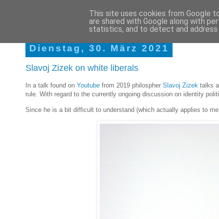
This site uses cookies from Google to 
are shared with Google along with per
Martins Braindumps
statistics, and to detect and address
Dienstag, 30. März 2021
Slavoj Zizek on white liberals
In a talk found on
Youtube
from 2019 philospher
Slavoj Zizek
talks a
rule. With regard to the currently ongoing discussion on identity polit
Since he is a bit difficult to understand (which actually applies to me