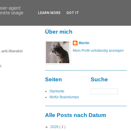
 user-agent
nerate usage
LEARN MORE
GOT IT
Über mich
Martin
Mein Profil vollständig anzeigen
nti-liberalist
s.
Seiten
Suche
Startseite
Wofür Braindumps
Alle Posts nach Datum
►
2026
( 2 )