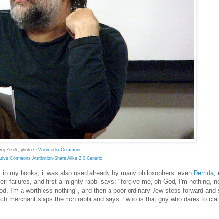
voj Zizek, photo ©
Wikimedia Commons
ative Commons
Attribution-Share Alike 2.0 Generic
imes in my books, it was also used already by many philosophers, even
Derrida
, 
r failures, and first a mighty rabbi says: "forgive me, oh God, I'm nothing, n
od, I'm a worthless nothing", and then a poor ordinary Jew steps forward and 
 rich merchant slaps the rich rabbi and says: "who is that guy who dares to cla